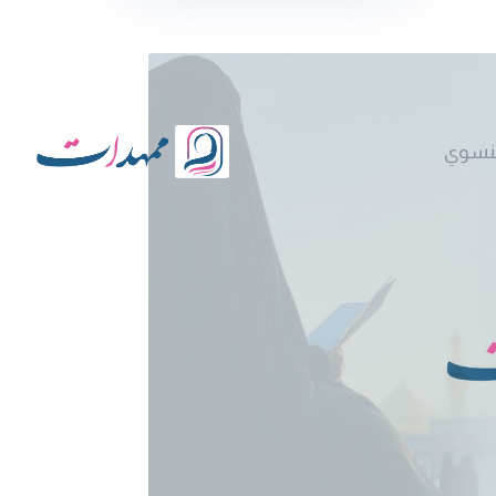
نقد ا