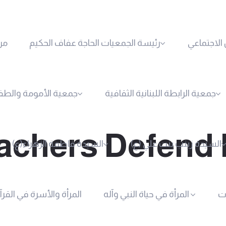
حن
رئيسة الجمعيات الحاجة عفاف الحكيم
الجمعية ال
ية الأمومة والطفولة
جمعية الرابطة اللبنانية الثقافية
chers Defend 
السيدة فاطمة الزهراء(ع)
السيدة زينب بنت علي (ع)
لمرأة والأسرة في القرآن
المرأة في حياة النبي وآله
أع