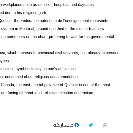
 in workplaces such as schools, hospitals and daycares.
d due to his religious garb.
 Quebec, the Fédération autonome de l’enseignement represents
ystem in Montreal, around one third of the district teachers.
ease comments on the chart, preferring to wait for the governmental
ec, which represents provincial civil servants, has already expressed
oyees.
religious symbol displaying one’s affiliations.
 not concerned about religious accommodations.
 Canada, the east-central province of Quebec is one of the most
re facing different kinds of discrimination and racism.
مشاركة