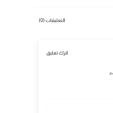
التعليقات (0)
اترك تعليق