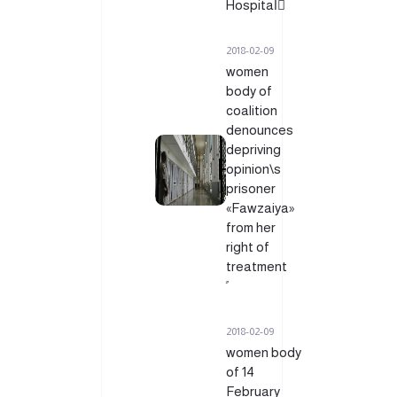
Hospitalً
2018-02-09
women
body of
coalition
denounces
depriving
opinion\s
prisoner
«Fawzaiya»
from her
right of
treatment
2018-02-09
women body
of 14
February