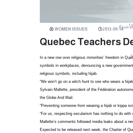
مرايا ا
WOMEN ISSUES
2013-09-14
Quebec Teachers De
م
In a new row over religious minorities’ freedom in Queb
symbols in workplaces, denouncing a new government c
religious symbols, including hijab.
“We won’t go on a witch hunt to see who wears a hijab,
Sylvain Mallette, president of the Fédération autonom
the Globe And Mail.
“Preventing someone from wearing a hijab or kippa isn’t
“For us, respecting secularism has nothing to do with
Mallette’s comments followed media leaks about a new
Expected to be released next week, the Charter of Qu