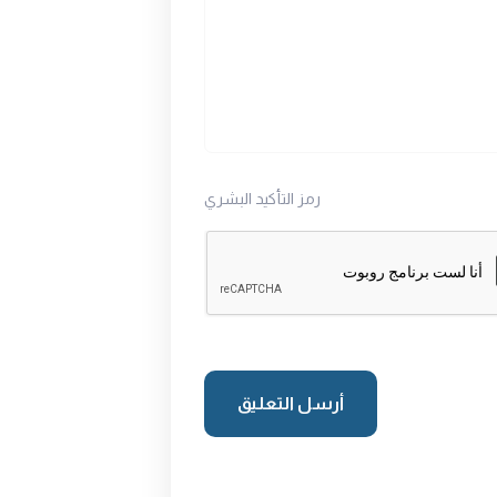
رمز التأكيد البشري
أرسل التعليق