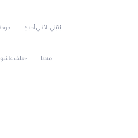
رحمة
بُنيّتي.. لأنني أحبكِ
ف عاشوراء
ميديا