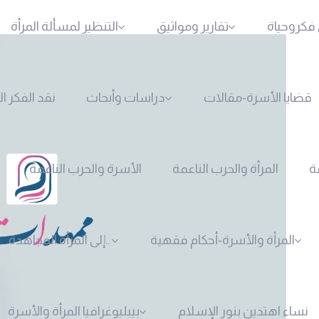
التنظير لمسألة المرأة
تقارير ومواثيق
المرأةوال
لفكر النسوي
دراسات وأبحاث
قضايا الأسرة-مقالات
الأسرة والحرب الناعمة
المرأة والحرب الناعمة
ا
إلى المرأة المجاهدة..
المرأة والأسرة-أحكام فقهية
بيبليوغرافيا المرأة والأسرة
نساء اهتدين بنور الإسلام