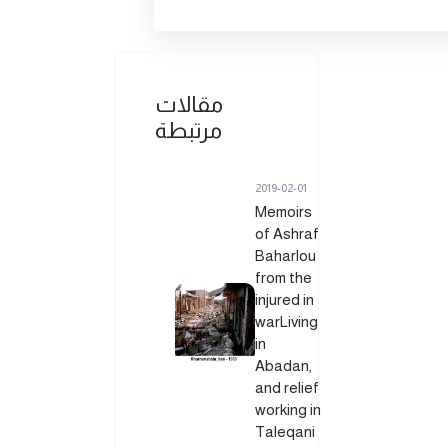
مقالات
مرتبطة
2019-02-01
Memoirs
of Ashraf
Baharlou
from the
injured in
warLiving
in
Abadan,
and relief
working in
Taleqani