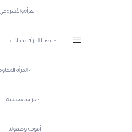
أسرةفي فكروحياة
قضايا المرأة- مقالات
لمرأة المقاومة
مراقد مقدسة
أمومة وطفولة