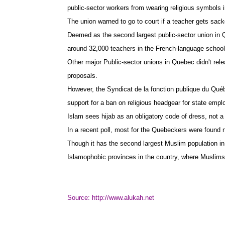
public-sector workers from wearing religious symbols
The union warned to go to court if a teacher gets sacke
Deemed as the second largest public-sector union in
around 32,000 teachers in the French-language school s
Other major Public-sector unions in Quebec didn't rel
proposals.
However, the Syndicat de la fonction publique du Québ
support for a ban on religious headgear for state empl
Islam sees hijab as an obligatory code of dress, not a 
In a recent poll, most for the Quebeckers were found
Though it has the second largest Muslim population in
Islamophobic provinces in the country, where Muslims a
Source:
http://www.alukah.net