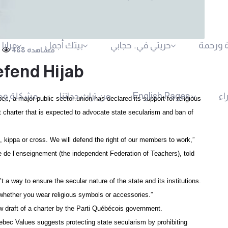
لأسرة
بيتك أجمل
حريتي في.. حجابي
مودة و
488 مشاهدة
fend Hijab
شكلة وحل
من تراث جداتنا
English Pages
مل
ec, a major-public sector union has declared its support for religious
harter that is expected to advocate state secularism and ban of
 kippa or cross. We will defend the right of our members to work,”
e de l’enseignement (the independent Federation of Teachers), told
 a way to ensure the secular nature of the state and its institutions.
 whether you wear religious symbols or accessories.”
 draft of a charter by the Parti Québécois government.
ebec Values suggests protecting state secularism by prohibiting