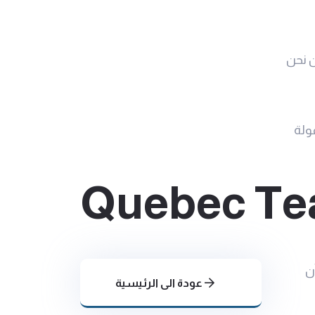
من ن
جمع
Quebec Tea
ا
عودة الى الرئيسية