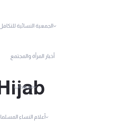
نسائية للتكافل الاجتماعي
أخبار المرأة والمجتمع
Hijab
ممهدات
لام النساء المسلمات